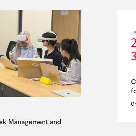
Ju
C
f
On
Risk Management and