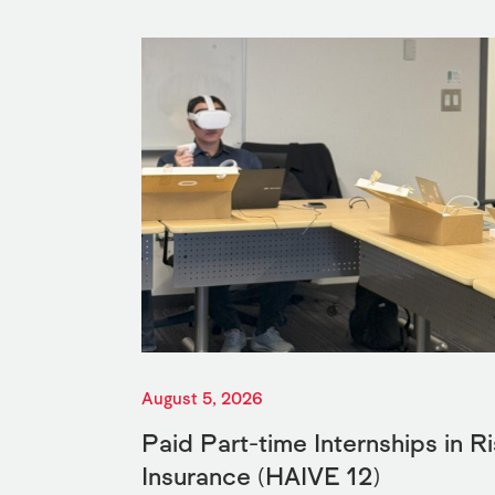
August 5, 2026
Paid Part-time Internships in 
Insurance (HAIVE 12)