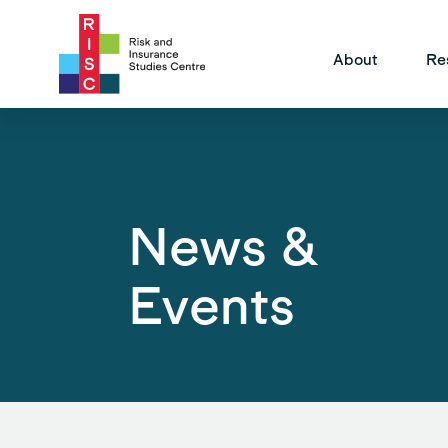
Site Na
About
Re
News &
Events