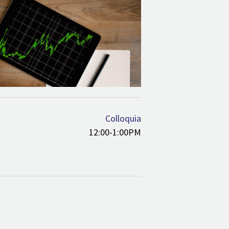
Colloquia
12:00-1:00PM