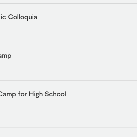
c Colloquia
Camp
Camp for High School