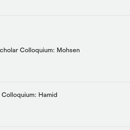
Scholar Colloquium: Mohsen
y Colloquium: Hamid