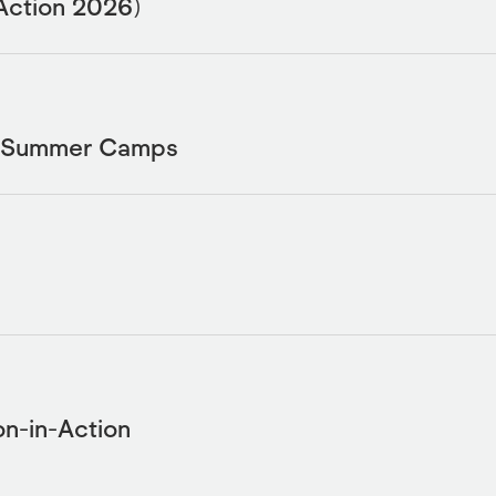
Action 2026)
L Summer Camps
n-in-Action