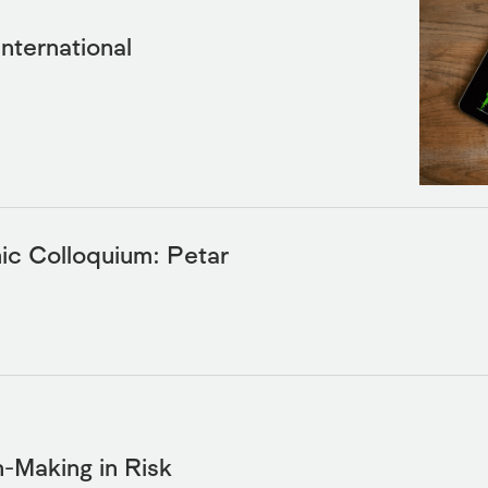
International
c Colloquium: Petar
Making in Risk