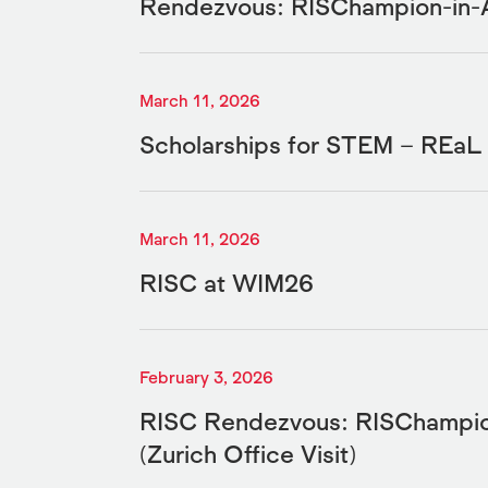
Rendezvous: RISChampion-in-
March 11, 2026
Scholarships for STEM – REa
March 11, 2026
RISC at WIM26
February 3, 2026
RISC Rendezvous: RISChampio
(Zurich Office Visit)