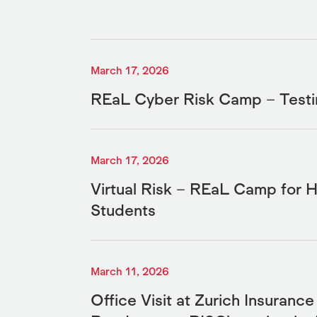
March 17, 2026
REaL Cyber Risk Camp – Testi
March 17, 2026
Virtual Risk – REaL Camp for H
Students
March 11, 2026
Office Visit at Zurich Insuranc