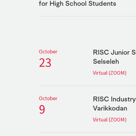
for High School Students
RISC Junior 
October
23
Selseleh
Virtual (ZOOM)
RISC Industr
October
9
Varikkodan
Virtual (ZOOM)