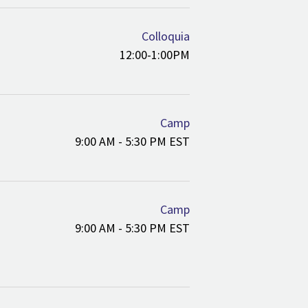
Colloquia
12:00-1:00PM
Camp
9:00 AM - 5:30 PM EST
Camp
9:00 AM - 5:30 PM EST