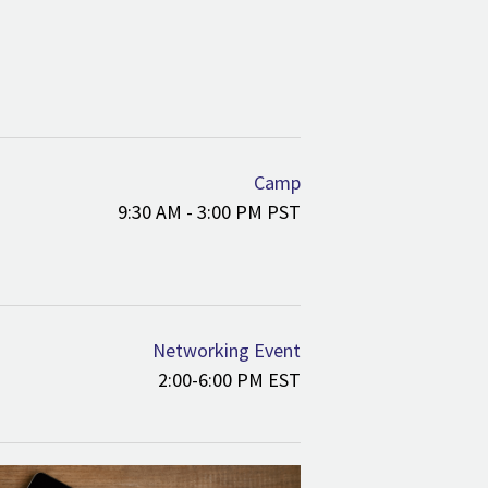
Camp
9:30 AM - 3:00 PM PST
Networking Event
2:00-6:00 PM EST