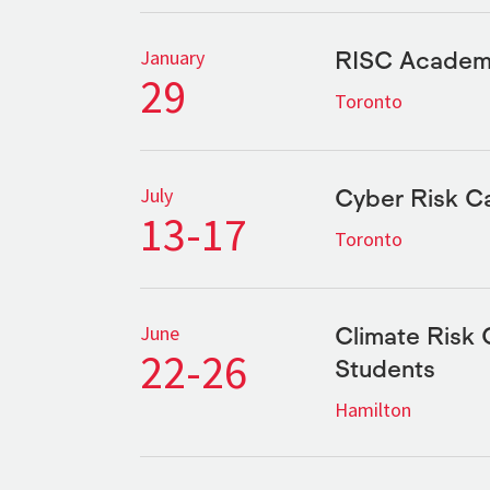
RISC Academi
January
29
Toronto
Cyber Risk 
July
13-17
Toronto
Climate Risk 
June
22-26
Students
Hamilton