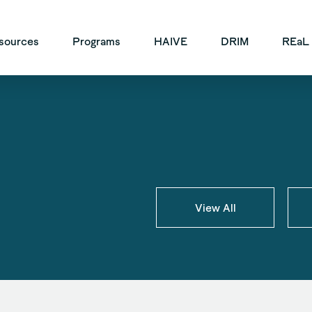
vigation
sources
Programs
HAIVE
DRIM
REaL
View All