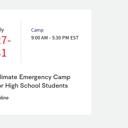
ly
Camp
27-
9:00 AM - 5:30 PM EST
31
limate Emergency Camp
or High School Students
line