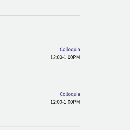
Colloquia
12:00-1:00PM
Colloquia
12:00-1:00PM