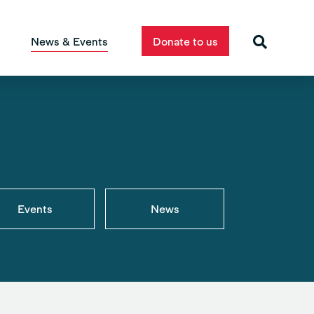
News & Events
Donate to us
Events
News