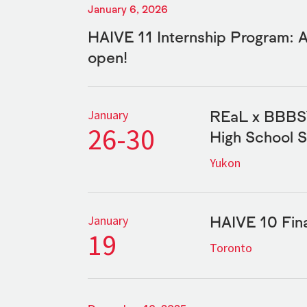
January 6, 2026
HAIVE 11 Internship Program: 
open!
REaL x BBBSY
January
26-30
High School 
Yukon
HAIVE 10 Fina
January
19
Toronto