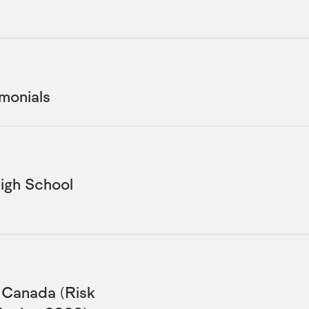
monials
igh School
e Canada (Risk