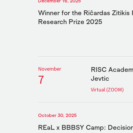
December 16, 2025
Winner for the Riĉardas Zitikis 
Research Prize 2025
RISC Academi
November
7
Jevtic
Virtual (ZOOM)
October 30, 2025
REaL x BBBSY Camp: Decision-