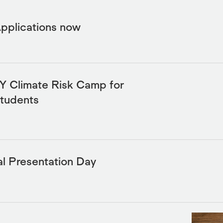
Applications now
 Climate Risk Camp for
Students
l Presentation Day