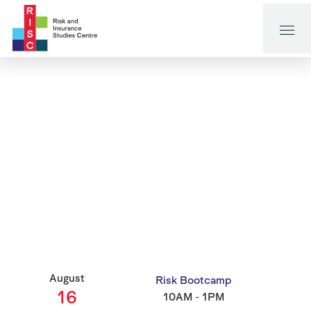
August
Risk Bootcamp
16
10AM - 1PM