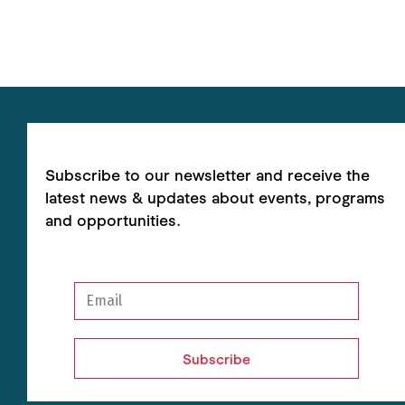
Subscribe to our newsletter and receive the
latest news & updates about events, programs
and opportunities.
Subscribe