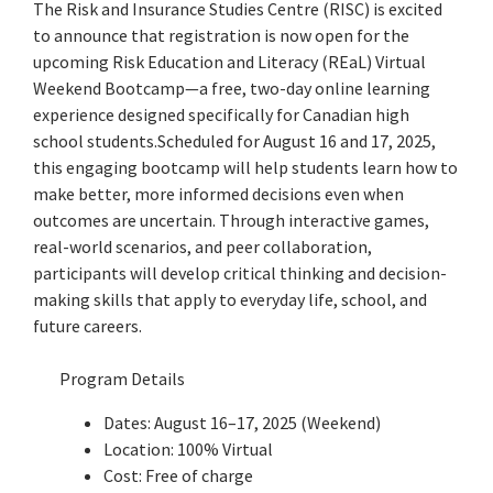
The Risk and Insurance Studies Centre (RISC) is excited
to announce that registration is now open for the
upcoming Risk Education and Literacy (REaL) Virtual
Weekend Bootcamp—a free, two-day online learning
experience designed specifically for Canadian high
school students.Scheduled for August 16 and 17, 2025,
this engaging bootcamp will help students learn how to
make better, more informed decisions even when
outcomes are uncertain. Through interactive games,
real-world scenarios, and peer collaboration,
participants will develop critical thinking and decision-
making skills that apply to everyday life, school, and
future careers.
Program Details
Dates: August 16–17, 2025 (Weekend)
Location: 100% Virtual
Cost: Free of charge