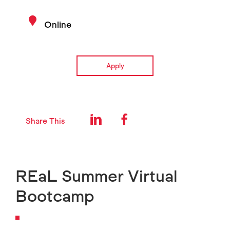
Online
Apply
Share This
REaL Summer Virtual
Bootcamp