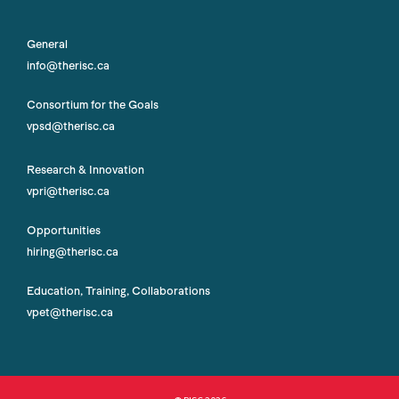
General
info@therisc.ca
Consortium for the Goals
vpsd@therisc.ca
Research & Innovation
vpri@therisc.ca
Opportunities
hiring@therisc.ca
Education, Training, Collaborations
vpet@therisc.ca