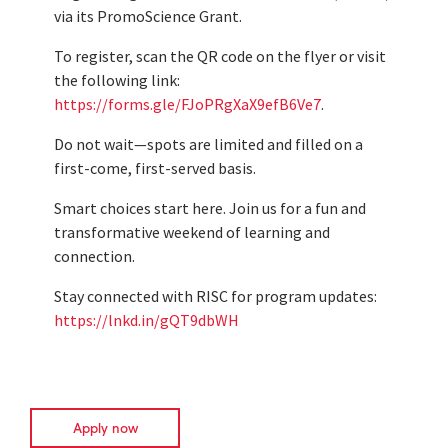
via its PromoScience Grant.
To register, scan the QR code on the flyer or visit
the following link:
https://forms.gle/FJoPRgXaX9efB6Ve7
.
Do not wait—spots are limited and filled on a
first-come, first-served basis.
Smart choices start here. Join us for a fun and
transformative weekend of learning and
connection.
Stay connected with RISC for program updates:
https://lnkd.in/gQT9dbWH
Apply now