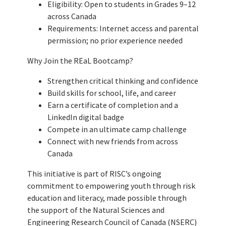
Eligibility: Open to students in Grades 9–12
across Canada
Requirements: Internet access and parental
permission; no prior experience needed
Why Join the REaL Bootcamp?
Strengthen critical thinking and confidence
Build skills for school, life, and career
Earn a certificate of completion and a
LinkedIn digital badge
Compete in an ultimate camp challenge
Connect with new friends from across
Canada
This initiative is part of RISC’s ongoing
commitment to empowering youth through risk
education and literacy, made possible through
the support of the Natural Sciences and
Engineering Research Council of Canada (NSERC)