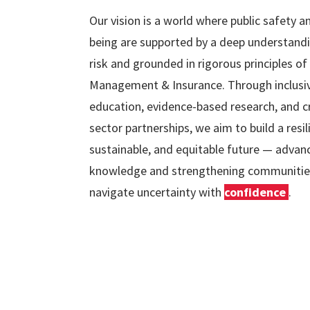
Our vision is a world where public safety a
being are supported by a deep understand
risk and grounded in rigorous principles of
Management & Insurance. Through inclusi
education, evidence-based research, and c
sector partnerships, we aim to build a resil
sustainable, and equitable future — advan
knowledge and strengthening communitie
navigate uncertainty with
confidence
.