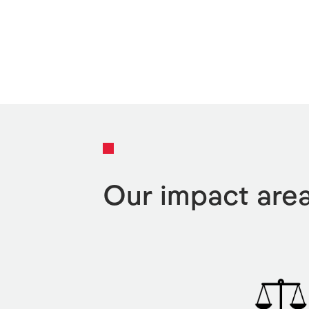
Our impact are