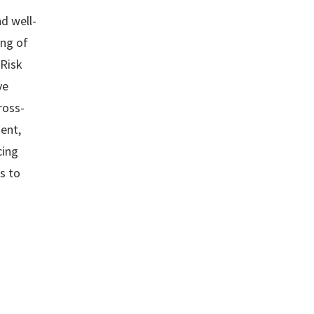
nd well-
ing of
 Risk
ve
ross-
ient,
cing
s to