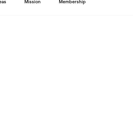
eas
Mission
Membership