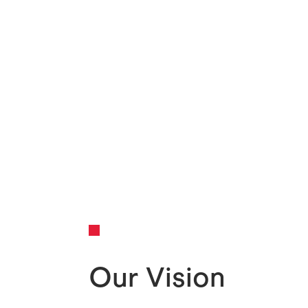
Our Vision