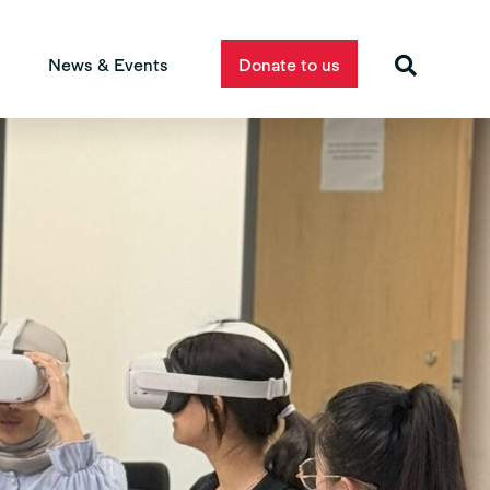
News & Events
Donate to us