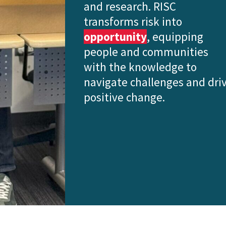
and research. RISC
transforms risk into
opportunity
, equipping
people and communities
with the knowledge to
navigate challenges and dri
positive change.