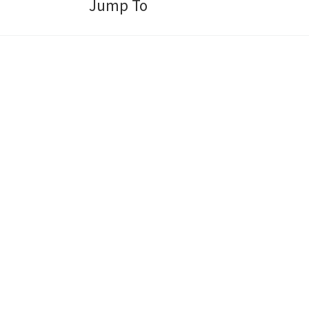
Jump To