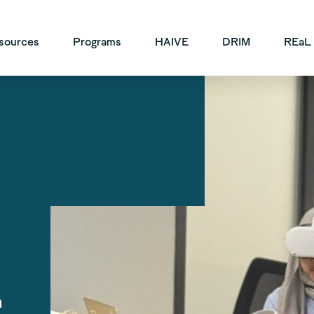
vigation
sources
Programs
HAIVE
DRIM
REaL
n