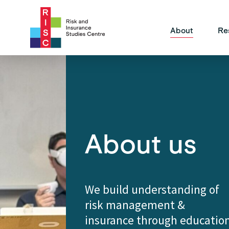
Site Na
About
Re
About us
We build understanding of
risk management &
insurance through educatio