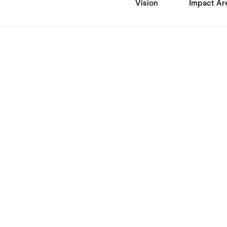
Vision
Impact Ar