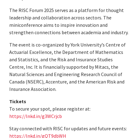
The RISC Forum 2025 serves as a platform for thought
leadership and collaboration across sectors. The
miniconference aims to inspire innovation and
strengthen connections between academia and industry.
The event is co-organized by York University’s Centre of
Actuarial Excellence, the Department of Mathematics
and Statistics, and the Risk and Insurance Studies
Centre, Inc. It is financially supported by Mitacs, the
Natural Sciences and Engineering Research Council of
Canada (NSERC), Accenture, and the American Risk and
Insurance Association.
Tickets
To secure your spot, please register at:
https://lnkd.in/g3WCrjcb
Stay connected with RISC for updates and future events:
https://lnkd.in/gQT9dbWH