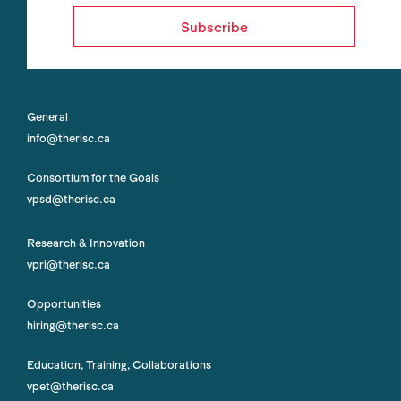
Subscribe
General
info@therisc.ca
Consortium for the Goals
vpsd@therisc.ca
Research & Innovation
vpri@therisc.ca
Opportunities
hiring@therisc.ca
Education, Training, Collaborations
vpet@therisc.ca