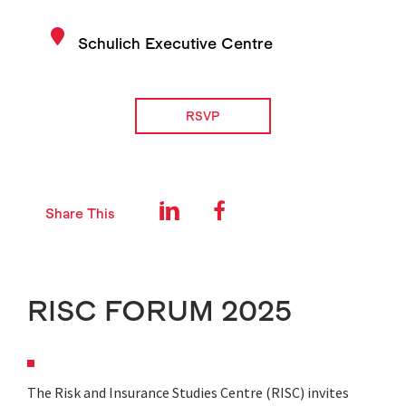
Schulich Executive Centre
RSVP
Share This
RISC FORUM 2025
The Risk and Insurance Studies Centre (RISC) invites