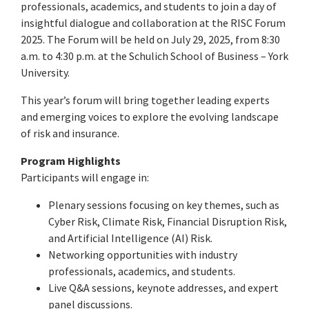
professionals, academics, and students to join a day of
insightful dialogue and collaboration at the RISC Forum
2025. The Forum will be held on July 29, 2025, from 8:30
a.m. to 4:30 p.m. at the Schulich School of Business – York
University.
This year’s forum will bring together leading experts
and emerging voices to explore the evolving landscape
of risk and insurance.
Program Highlights
Participants will engage in:
Plenary sessions focusing on key themes, such as
Cyber Risk, Climate Risk, Financial Disruption Risk,
and Artificial Intelligence (AI) Risk.
Networking opportunities with industry
professionals, academics, and students.
Live Q&A sessions, keynote addresses, and expert
panel discussions.