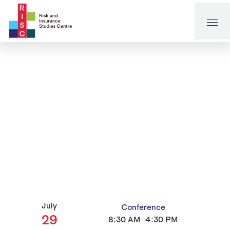
July
Conference
29
8:30 AM- 4:30 PM