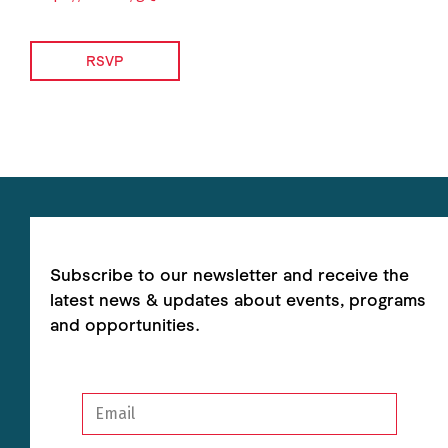
RSVP
Subscribe to our newsletter and receive the
latest news & updates about events, programs
and opportunities.