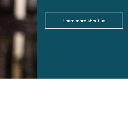
Learn more about us