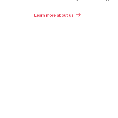
Learn more about us