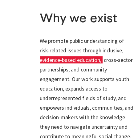
Why we exist
We promote public understanding of
risk-related issues through inclusive,
evidence-based education,
cross-sector
partnerships, and community
engagement. Our work supports youth
education, expands access to
underrepresented fields of study, and
empowers individuals, communities, and
decision-makers with the knowledge
they need to navigate uncertainty and
contribute to meaningful social change.