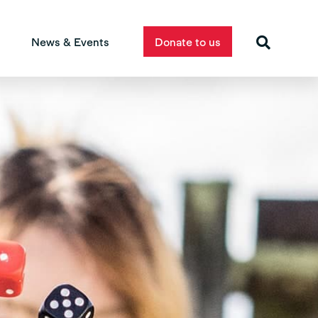
News & Events
Donate to us