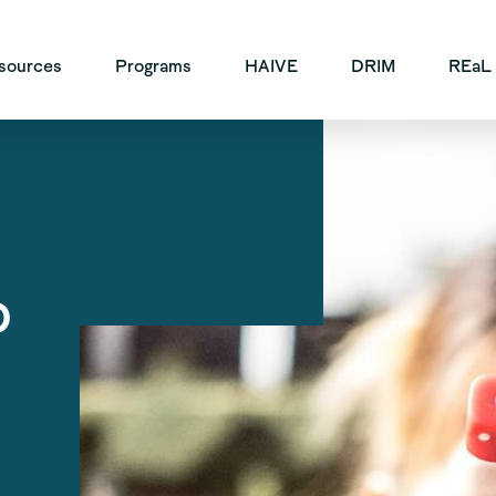
vigation
sources
Programs
HAIVE
DRIM
REaL
o