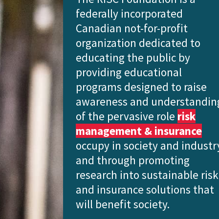
federally incorporated
Canadian not-for-profit
organization dedicated to
educating the public
by
providing educational
programs designed to raise
awareness and understandin
of the pervasive role
risk
management & insurance
occupy in society and industr
and through promoting
research into sustainable risk
and insurance solutions that
will benefit society.