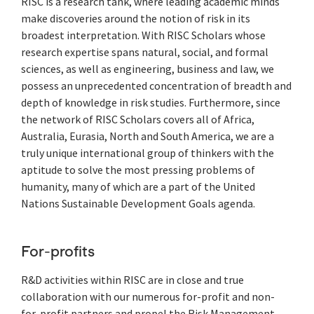
RISC is a research tank, where leading academic minds
make discoveries around the notion of risk in its
broadest interpretation. With RISC Scholars whose
research expertise spans natural, social, and formal
sciences, as well as engineering, business and law, we
possess an unprecedented concentration of breadth and
depth of knowledge in risk studies. Furthermore, since
the network of RISC Scholars covers all of Africa,
Australia, Eurasia, North and South America, we are a
truly unique international group of thinkers with the
aptitude to solve the most pressing problems of
humanity, many of which are a part of the United
Nations Sustainable Development Goals agenda.
For-profits
R&D activities within RISC are in close and true
collaboration with our numerous for-profit and non-
for-profit partners and propel the Risk Management