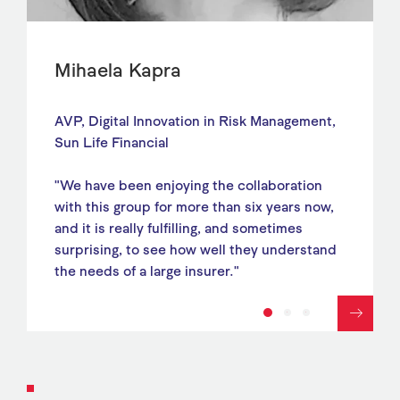
Mihaela Kapra
AVP, Digital Innovation in Risk Management,
Sun Life Financial
"We have been enjoying the collaboration
with this group for more than six years now,
and it is really fulfilling, and sometimes
surprising, to see how well they understand
the needs of a large insurer."
1
2
3