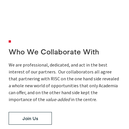
Who We Collaborate With
We are professional, dedicated, and act in the best
interest of our partners. Our collaborators all agree
that partnering with RISC on the one hand side revealed
a whole new world of opportunities that only Academia
can offer, and on the other hand side kept the
importance of the
value-added
in the centre.
Join Us