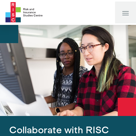
Collaborate with RISC