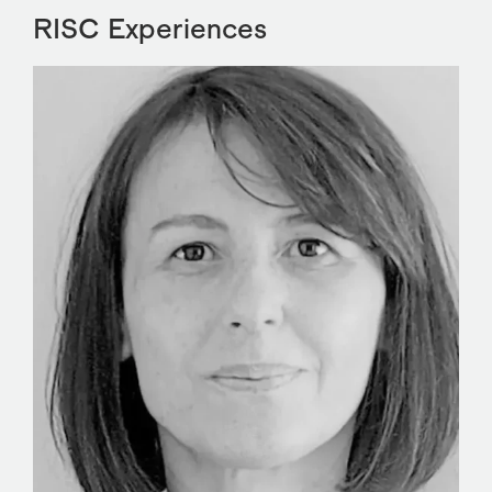
RISC Experiences