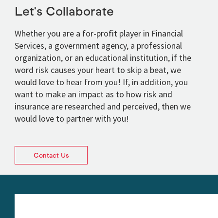
Let's Collaborate
Whether you are a for-profit player in Financial
Services, a government agency, a professional
organization, or an educational institution, if the
word risk causes your heart to skip a beat, we
would love to hear from you! If, in addition, you
want to make an impact as to how risk and
insurance are researched and perceived, then we
would love to partner with you!
Contact Us