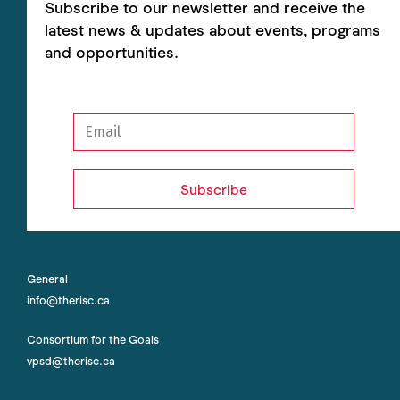
Subscribe to our newsletter and receive the
latest news & updates about events, programs
and opportunities.
Subscribe
General
info@therisc.ca
Consortium for the Goals
vpsd@therisc.ca