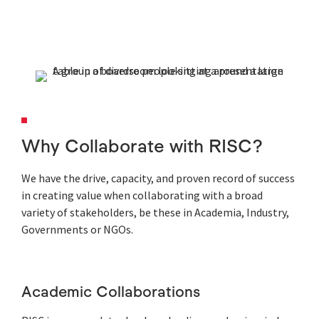
Why Collaborate with RISC?
We have the drive, capacity, and proven record of success
in creating value when collaborating with a broad
variety of stakeholders, be these in Academia, Industry,
Governments or NGOs.
Academic Collaborations