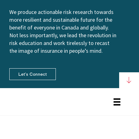
We produce actionable risk research towards
more resilient and sustainable future for the
benefit of everyone in Canada and globally.
Not less importantly, we lead the revolution in
risk education and work tirelessly to recast
the image of insurance in people’s mind.
Let's Connect