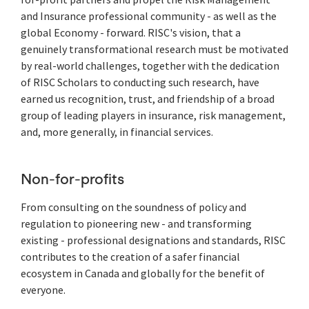
and Insurance professional community - as well as the
global Economy - forward. RISC's vision, that a
genuinely transformational research must be motivated
by real-world challenges, together with the dedication
of RISC Scholars to conducting such research, have
earned us recognition, trust, and friendship of a broad
group of leading players in insurance, risk management,
and, more generally, in financial services.
Non-for-profits
From consulting on the soundness of policy and
regulation to pioneering new - and transforming
existing - professional designations and standards, RISC
contributes to the creation of a safer financial
ecosystem in Canada and globally for the benefit of
everyone.