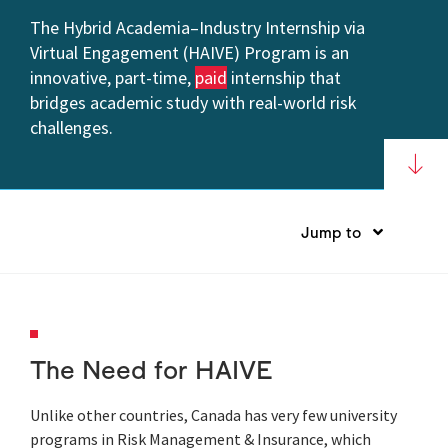
The Hybrid Academia–Industry Internship via
Virtual Engagement (HAIVE) Program is an
innovative, part-time,
paid
internship that
bridges academic study with real-world risk
challenges.
Jump to
The Need for HAIVE
Unlike other countries, Canada has very few university
programs in Risk Management & Insurance, which