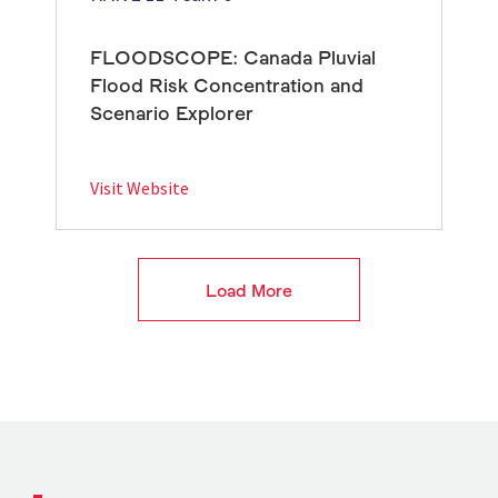
FLOODSCOPE: Canada Pluvial
Flood Risk Concentration and
Scenario Explorer
Visit Website
Load More