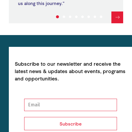
us along this journey."
1
2
3
4
5
6
7
8
Subscribe to our newsletter and receive the
latest news & updates about events, programs
and opportunities.
Subscribe