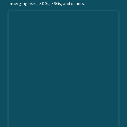
emerging risks, SDGs, ESGs, and others.