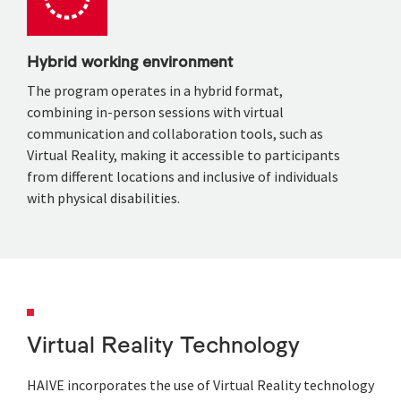
Hybrid working environment
The program operates in a hybrid format,
combining in-person sessions with virtual
communication and collaboration tools, such as
Virtual Reality, making it accessible to participants
from different locations and
inclusive of individuals
with physical disabilities.
Virtual Reality Technology
HAIVE incorporates the use of Virtual Reality technology