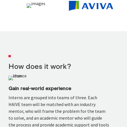
How does it work?
Gain real-world experience
Interns are grouped into teams of three. Each
HAIVE team will be matched with an industry
mentor, who will frame the problem for the team
to solve, and an academic mentor who will guide
the process and provide academic support and tools