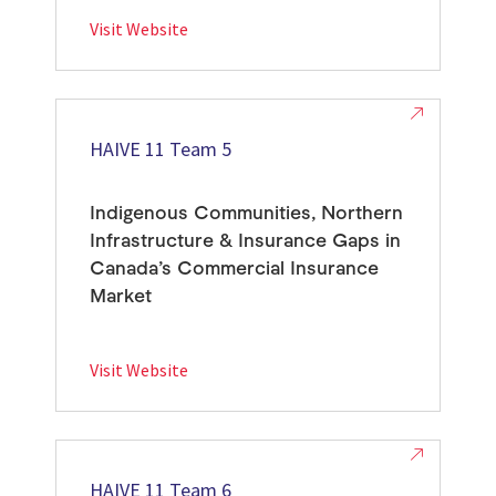
Visit Website
HAIVE 11 Team 5
Indigenous Communities, Northern
Infrastructure & Insurance Gaps in
Canada’s Commercial Insurance
Market
Visit Website
HAIVE 11 Team 6