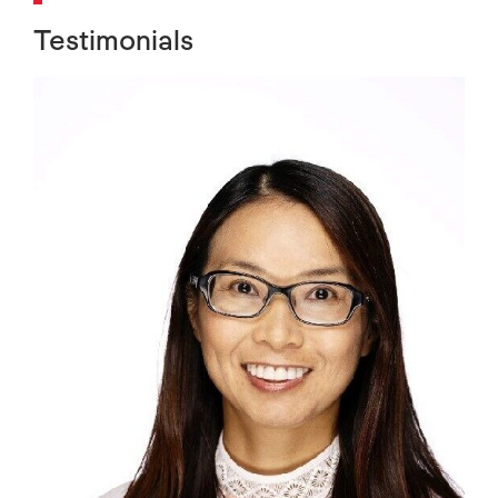
Testimonials