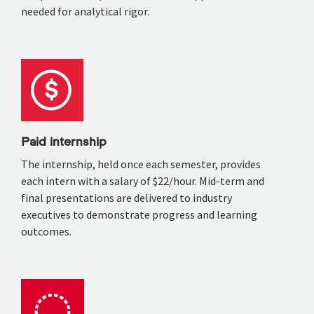
needed for analytical rigor.
Paid internship
The internship, held once each semester, provides
each intern with a salary of $22/hour. Mid-term and
final presentations are delivered to industry
executives to demonstrate progress and learning
outcomes.