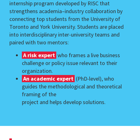
internship program developed by RISC that
strengthens academia–industry collaboration by
connecting top students from the University of
Toronto and York University. Students are placed
into interdisciplinary inter-university teams and
paired with two mentors:
A risk expert
who frames a live business
challenge or policy issue relevant to their
organization.
An academic expert
(PhD-level), who
guides the methodological and theoretical
framing of the
project and helps develop solutions.