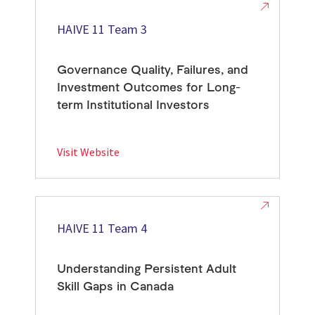
HAIVE 11 Team 3
Governance Quality, Failures, and
Investment Outcomes for Long-
term Institutional Investors
Visit Website
HAIVE 11 Team 4
Understanding Persistent Adult
Skill Gaps in Canada