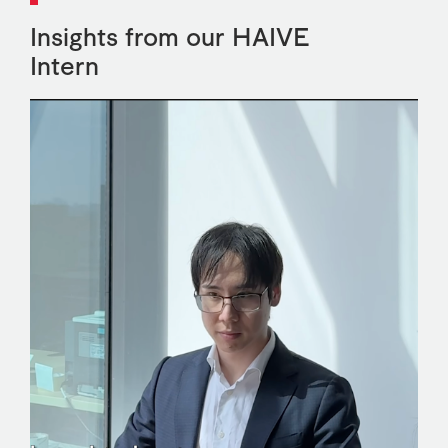
Insights from our HAIVE
Intern