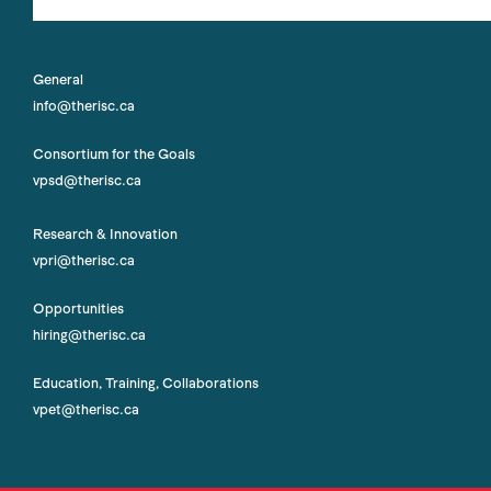
General
info@therisc.ca
Consortium for the Goals
vpsd@therisc.ca
Research & Innovation
vpri@therisc.ca
Opportunities
hiring@therisc.ca
Education, Training, Collaborations
vpet@therisc.ca