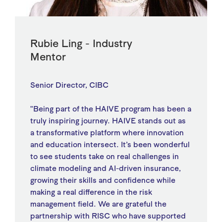
Rubie Ling - Industry
Mentor
Senior Director, CIBC
"Being part of the HAIVE program has been a
truly inspiring journey. HAIVE stands out as
a transformative platform where innovation
and education intersect. It’s been wonderful
to see students take on real challenges in
climate modeling and AI-driven insurance,
growing their skills and confidence while
making a real difference in the risk
management field. We are grateful the
partnership with RISC who have supported