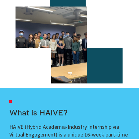
What is HAIVE?
HAIVE (
Hybrid Academia-Industry Internship via
Virtual Engagement)
is a unique 16-week part-time