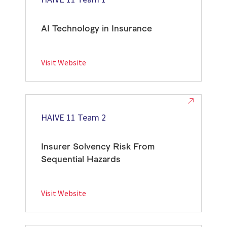
AI Technology in Insurance
Visit Website
HAIVE 11 Team 2
Insurer Solvency Risk From
Sequential Hazards
Visit Website