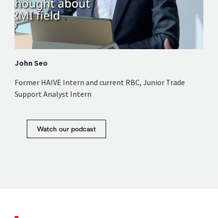
John Seo
Former HAIVE Intern and current RBC, Junior Trade
Support Analyst Intern
Watch our podcast