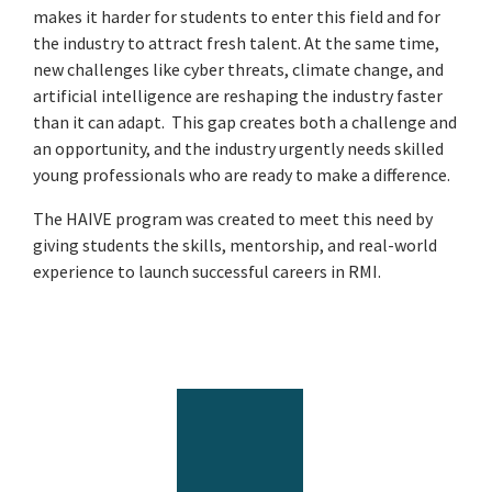
makes it harder for students to enter this field and for
the industry to attract fresh talent. At the same time,
new challenges like cyber threats, climate change, and
artificial intelligence are reshaping the industry faster
than it can adapt. This gap creates both a challenge and
an opportunity, and the industry urgently needs skilled
young professionals who are ready to make a difference.
The HAIVE program was created to meet this need by
giving students the skills, mentorship, and real-world
experience to launch successful careers in RMI.