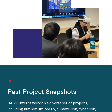
Past Project Snapshots
HAIVE Interns work on a diverse set of projects,
including but not limited to, climate risk, cyber risk,