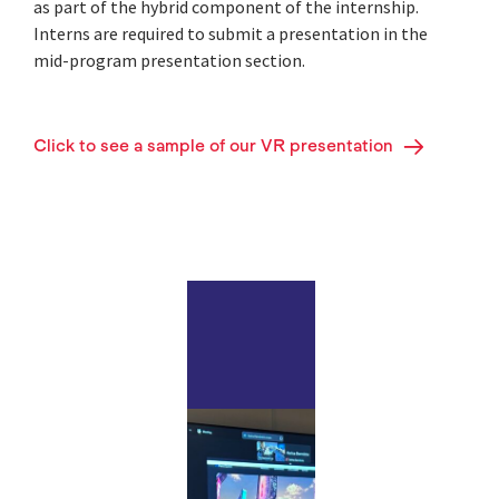
as part of the hybrid component of the internship.
Interns are required to submit a presentation in the
mid-program presentation section.
Click to see a sample of our VR presentation