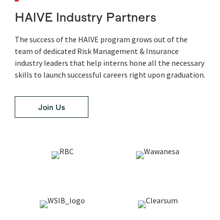
HAIVE Industry Partners
The success of the HAIVE program grows out of the
team of dedicated Risk Management & Insurance
industry leaders that help interns hone all the necessary
skills to launch successful careers right upon graduation.
Join Us