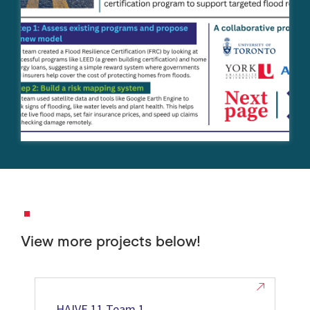
View more projects below!
HAIVE 11 Team 1